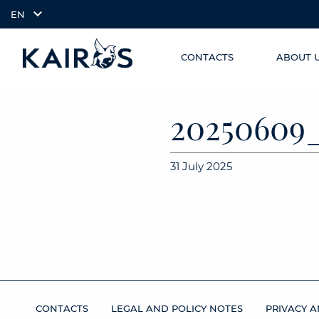
EN
CONTACTS
ABOUT 
SKIP TO
arrow_downward_alt
MAIN
CONTENT
2025060
31 July 2025
CONTACTS
LEGAL AND POLICY NOTES
PRIVACY A