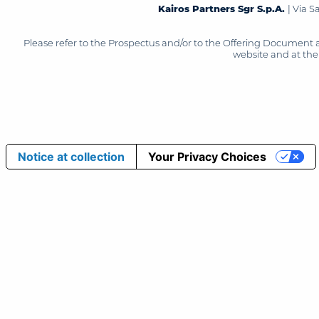
Kairos Partners Sgr S.p.A.
| Via 
Please refer to the Prospectus and/or to the Offering Document 
website and at the 
Notice at collection
Your Privacy Choices