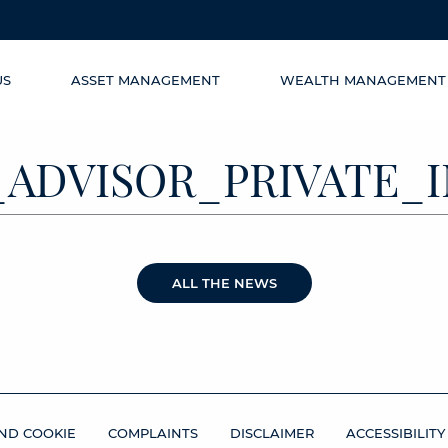
US
ASSET MANAGEMENT
WEALTH MANAGEMENT
9_ADVISOR_PRIVATE
ALL THE NEWS
ND COOKIE
COMPLAINTS
DISCLAIMER
ACCESSIBILITY