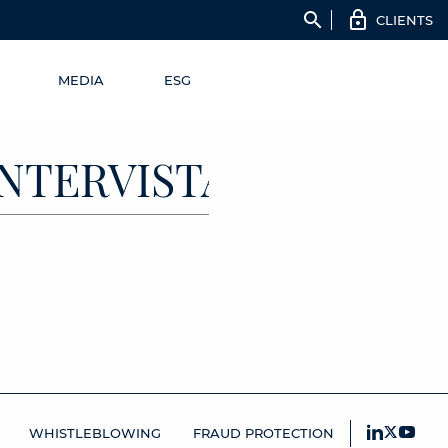
search
CLIENTS
MEDIA
ESG
_INTERVISTA_MARIO
WHISTLEBLOWING
FRAUD PROTECTION