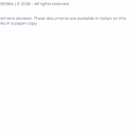
50964 | © 2026 – All rights reserved
tment decision. These documents are available in Italian on this
also in a paper copy