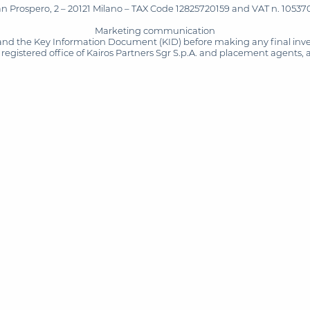
San Prospero, 2 – 20121 Milano – TAX Code 12825720159 and VAT n. 105370
Marketing communication
and the Key Information Document (KID) before making any final inves
registered office of Kairos Partners Sgr S.p.A. and placement agents, 