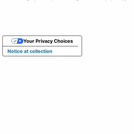
Your Privacy Choices
Notice at collection