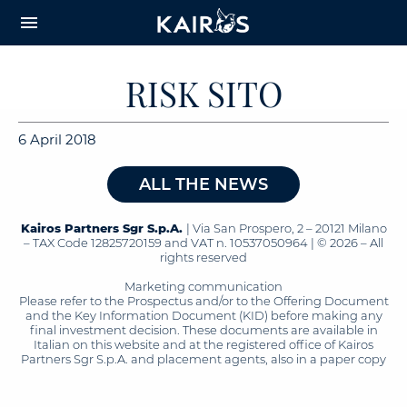
arrow_downward_alt
MAIN
menu
CONTENT
RISK SITO
6 April 2018
ALL THE NEWS
Kairos Partners Sgr S.p.A.
| Via San Prospero, 2 – 20121 Milano
– TAX Code 12825720159 and VAT n. 10537050964 | © 2026 – All
rights reserved
Marketing communication
Please refer to the Prospectus and/or to the Offering Document
and the Key Information Document (KID) before making any
final investment decision. These documents are available in
Italian on this website and at the registered office of Kairos
Partners Sgr S.p.A. and placement agents, also in a paper copy