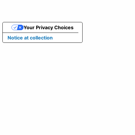
Your Privacy Choices
Notice at collection