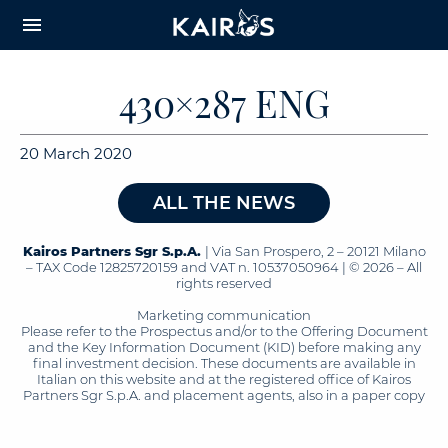
arrow_downward_alt
MAIN
menu
CONTENT
430×287 ENG
20 March 2020
ALL THE NEWS
Kairos Partners Sgr S.p.A.
| Via San Prospero, 2 – 20121 Milano
– TAX Code 12825720159 and VAT n. 10537050964 | © 2026 – All
rights reserved
Marketing communication
Please refer to the Prospectus and/or to the Offering Document
and the Key Information Document (KID) before making any
final investment decision. These documents are available in
Italian on this website and at the registered office of Kairos
Partners Sgr S.p.A. and placement agents, also in a paper copy