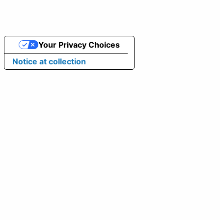
Your Privacy Choices
Notice at collection