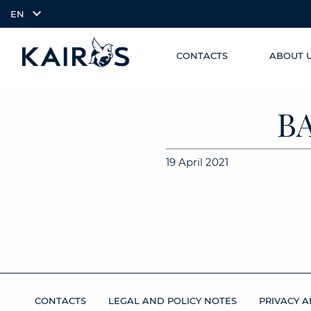
EN
CONTACTS
ABOUT 
SKIP TO
arrow_downward_alt
MAIN
CONTENT
B
19 April 2021
CONTACTS
LEGAL AND POLICY NOTES
PRIVACY A