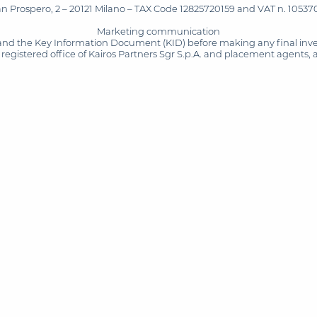
San Prospero, 2 – 20121 Milano – TAX Code 12825720159 and VAT n. 105370
Marketing communication
and the Key Information Document (KID) before making any final inves
registered office of Kairos Partners Sgr S.p.A. and placement agents, 