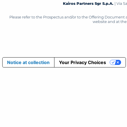
Kairos Partners Sgr S.p.A.
| Via 
Please refer to the Prospectus and/or to the Offering Document 
website and at the 
Notice at collection
Your Privacy Choices