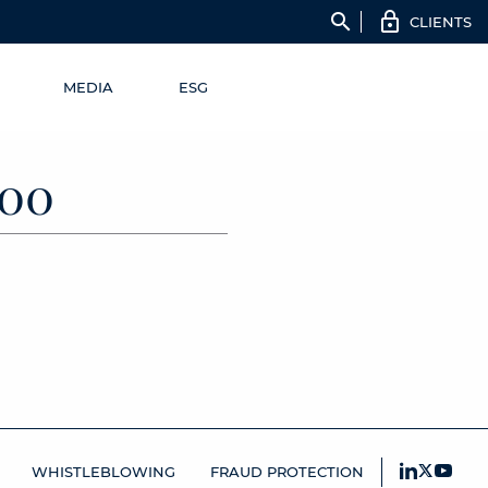
search
CLIENTS
MEDIA
ESG
00
WHISTLEBLOWING
FRAUD PROTECTION