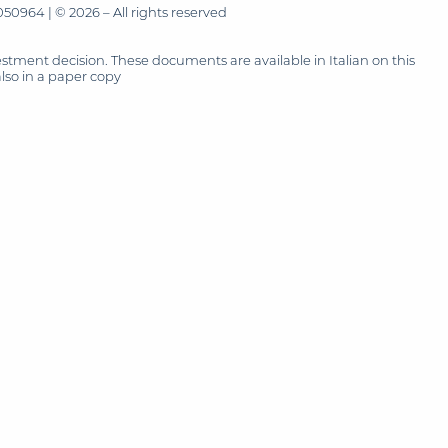
50964 | © 2026 – All rights reserved
tment decision. These documents are available in Italian on this
also in a paper copy