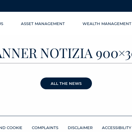
US
ASSET MANAGEMENT
WEALTH MANAGEMENT
ANNER NOTIZIA 900×3
ALL THE NEWS
ND COOKIE
COMPLAINTS
DISCLAIMER
ACCESSIBILITY