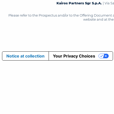
Kairos Partners Sgr S.p.A.
| Via 
Please refer to the Prospectus and/or to the Offering Document 
website and at the 
Notice at collection
Your Privacy Choices