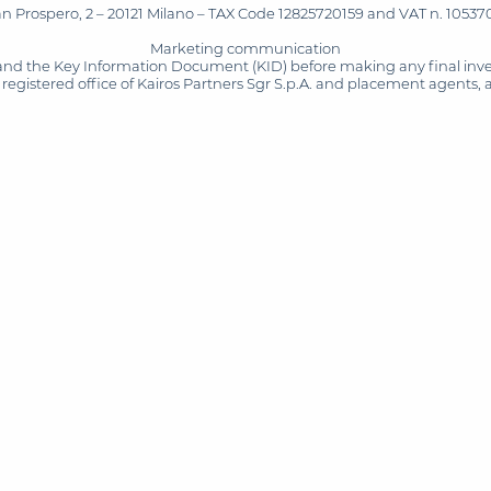
San Prospero, 2 – 20121 Milano – TAX Code 12825720159 and VAT n. 105370
Marketing communication
and the Key Information Document (KID) before making any final inves
registered office of Kairos Partners Sgr S.p.A. and placement agents, 