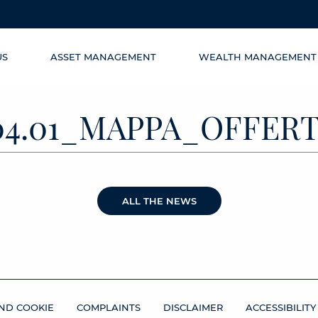
US
ASSET MANAGEMENT
WEALTH MANAGEMENT
04.01_MAPPA_OFFER
ALL THE NEWS
ND COOKIE
COMPLAINTS
DISCLAIMER
ACCESSIBILITY