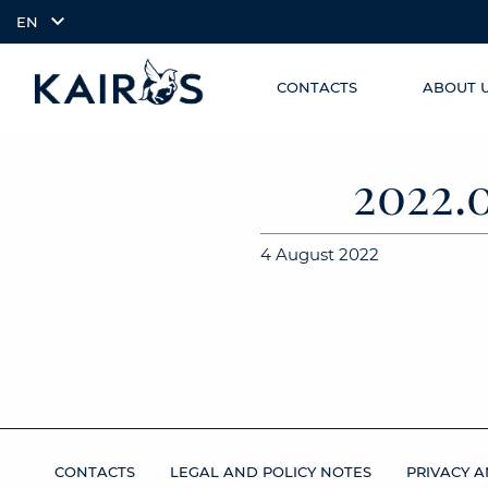
EN
CONTACTS
ABOUT 
SKIP TO
arrow_downward_alt
MAIN
CONTENT
2022.
4 August 2022
CONTACTS
LEGAL AND POLICY NOTES
PRIVACY A