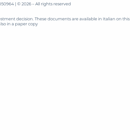
50964 | © 2026 – All rights reserved
tment decision. These documents are available in Italian on this
also in a paper copy