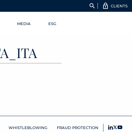
search
CLIENTS
MEDIA
ESG
TA_ITA
WHISTLEBLOWING
FRAUD PROTECTION