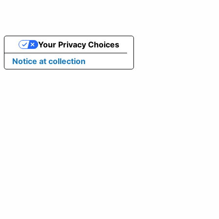
Your Privacy Choices
Notice at collection