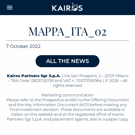
arrow_downward_alt
MAIN
menu
CONTENT
MAPPA_ITA_02
7 October 2022
ALL THE NEWS
Kairos Partners Sgr S.p.A.
| Via San Prospero, 2 – 20121 Milano
– TAX Code 12825720159 and VAT n. 10537050964 | © 2026 – All
rights reserved
Marketing communication
Please refer to the Prospectus and/or to the Offering Document
and the Key Information Document (KID) before making any
final investment decision. These documents are available in
Italian on this website and at the registered office of Kairos
Partners Sgr S.p.A. and placement agents, also in a paper copy