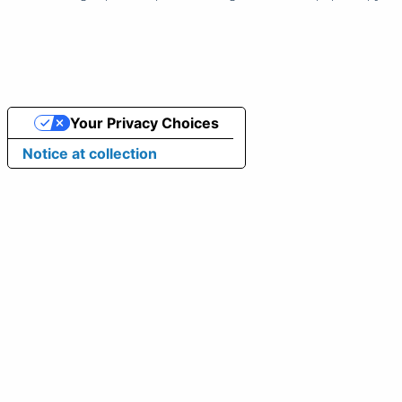
Your Privacy Choices
Notice at collection