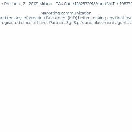
San Prospero, 2 – 20121 Milano – TAX Code 12825720159 and VAT n. 105370
Marketing communication
and the Key Information Document (KID) before making any final inves
registered office of Kairos Partners Sgr S.p.A. and placement agents, 