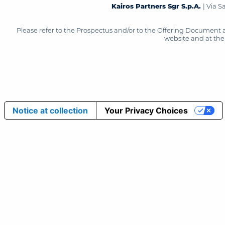
Kairos Partners Sgr S.p.A.
| Via 
Please refer to the Prospectus and/or to the Offering Document 
website and at the 
Notice at collection
Your Privacy Choices