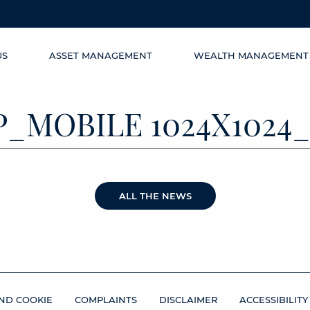
US
ASSET MANAGEMENT
WEALTH MANAGEMENT
P_MOBILE 1024X1024_
ALL THE NEWS
ND COOKIE
COMPLAINTS
DISCLAIMER
ACCESSIBILITY