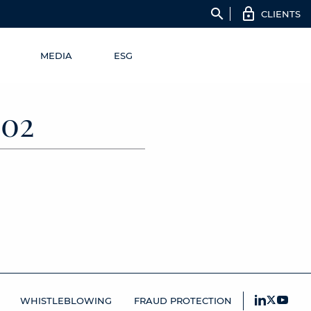
search
CLIENTS
MEDIA
ESG
02
WHISTLEBLOWING
FRAUD PROTECTION