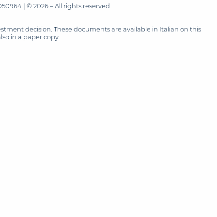
50964 | © 2026 – All rights reserved
tment decision. These documents are available in Italian on this
also in a paper copy