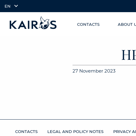
EN
CONTACTS
ABOUT 
SKIP TO
arrow_downward_alt
MAIN
CONTENT
H
27 November 2023
CONTACTS
LEGAL AND POLICY NOTES
PRIVACY A