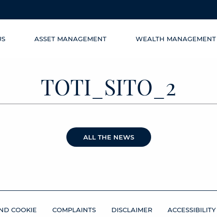
US
ASSET MANAGEMENT
WEALTH MANAGEMENT
TOTI_SITO_2
ALL THE NEWS
ND COOKIE
COMPLAINTS
DISCLAIMER
ACCESSIBILITY