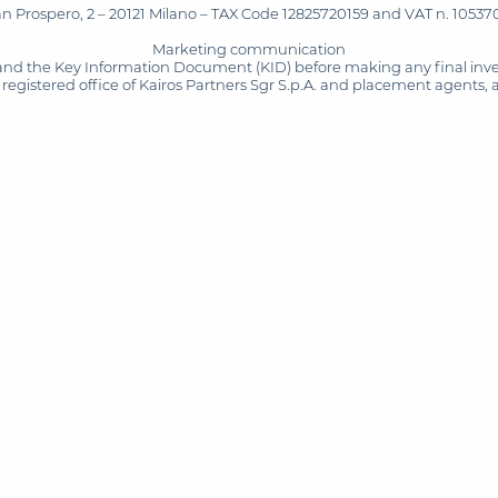
San Prospero, 2 – 20121 Milano – TAX Code 12825720159 and VAT n. 105370
Marketing communication
and the Key Information Document (KID) before making any final inves
registered office of Kairos Partners Sgr S.p.A. and placement agents, 