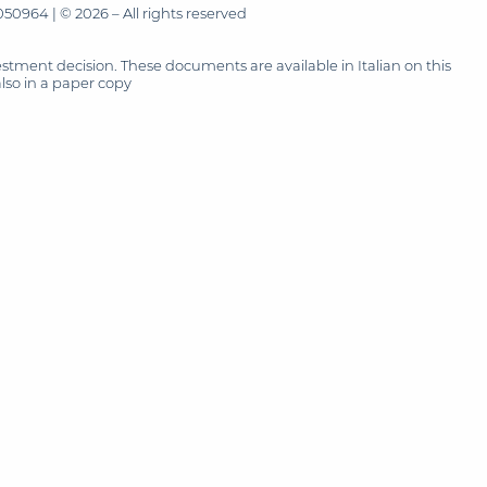
50964 | © 2026 – All rights reserved
tment decision. These documents are available in Italian on this
also in a paper copy