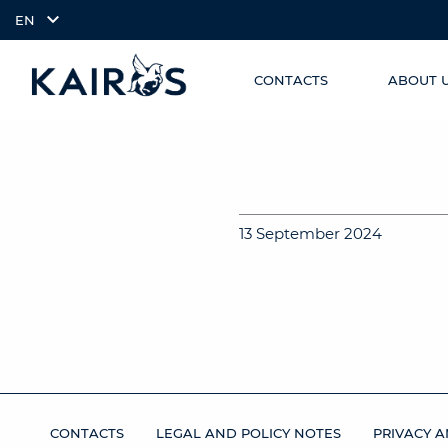
EN
CONTACTS
ABOUT 
SKIP TO
arrow_downward_alt
MAIN
CONTENT
13 September 2024
CONTACTS
LEGAL AND POLICY NOTES
PRIVACY A