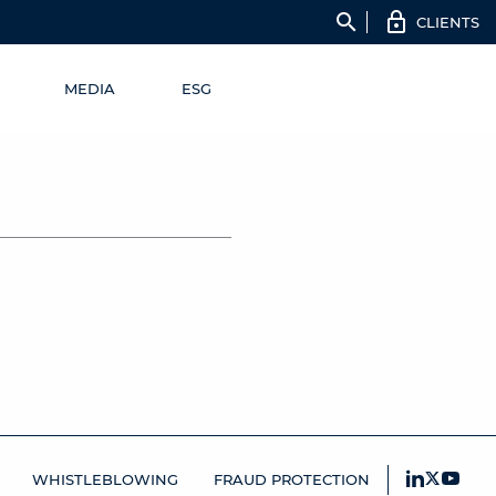
search
CLIENTS
MEDIA
ESG
WHISTLEBLOWING
FRAUD PROTECTION