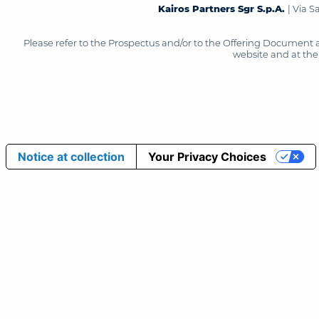
Kairos Partners Sgr S.p.A.
| Via 
Please refer to the Prospectus and/or to the Offering Document 
website and at the 
Notice at collection
Your Privacy Choices