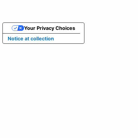
Your Privacy Choices
Notice at collection