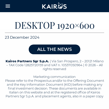
arrow_downward_alt
MAIN
menu
CONTENT
DESKTOP 1920×600
23 December 2024
ALL THE NEWS
Kairos Partners Sgr S.p.A.
| Via San Prospero, 2 – 20121 Milano
– TAX Code 12825720159 and VAT n. 10537050964 | © 2026 – All
rights reserved
Marketing communication
Please refer to the Prospectus and/or to the Offering Document
and the Key Information Document (KID) before making any
final investment decision. These documents are available in
Italian on this website and at the registered office of Kairos
Partners Sgr S.p.A. and placement agents, also in a paper copy