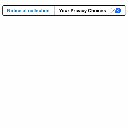
Notice at collection
Your Privacy Choices