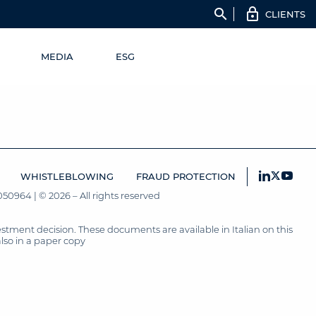
search
CLIENTS
MEDIA
ESG
WHISTLEBLOWING
FRAUD PROTECTION
50964 | © 2026 – All rights reserved
tment decision. These documents are available in Italian on this
also in a paper copy