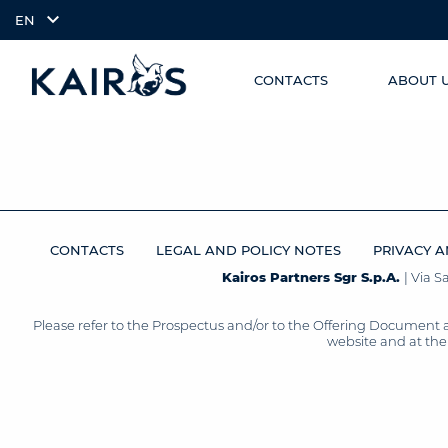
EN
CONTACTS
ABOUT 
SKIP TO
arrow_downward_alt
MAIN
CONTENT
CONTACTS
LEGAL AND POLICY NOTES
PRIVACY A
Kairos Partners Sgr S.p.A.
| Via 
Please refer to the Prospectus and/or to the Offering Document 
website and at the 