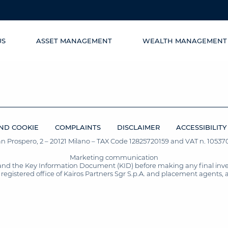
US
ASSET MANAGEMENT
WEALTH MANAGEMENT
ND COOKIE
COMPLAINTS
DISCLAIMER
ACCESSIBILITY
San Prospero, 2 – 20121 Milano – TAX Code 12825720159 and VAT n. 105370
Marketing communication
and the Key Information Document (KID) before making any final inves
registered office of Kairos Partners Sgr S.p.A. and placement agents, 