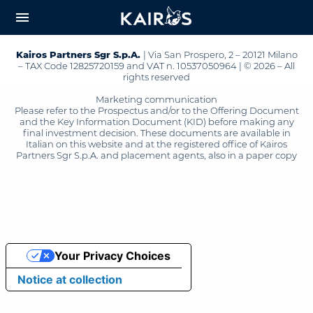
arrow_downward_alt
MAIN
menu
CONTENT
Kairos Partners Sgr S.p.A.
| Via San Prospero, 2 – 20121 Milano
– TAX Code 12825720159 and VAT n. 10537050964 | © 2026 – All
rights reserved
Marketing communication
Please refer to the Prospectus and/or to the Offering Document
and the Key Information Document (KID) before making any
final investment decision. These documents are available in
Italian on this website and at the registered office of Kairos
Partners Sgr S.p.A. and placement agents, also in a paper copy
Your Privacy Choices
Notice at collection