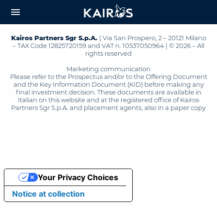
arrow_downward_alt
MAIN
menu
CONTENT
Kairos Partners Sgr S.p.A.
| Via San Prospero, 2 – 20121 Milano
– TAX Code 12825720159 and VAT n. 10537050964 | © 2026 – All
rights reserved
Marketing communication
Please refer to the Prospectus and/or to the Offering Document
and the Key Information Document (KID) before making any
final investment decision. These documents are available in
Italian on this website and at the registered office of Kairos
Partners Sgr S.p.A. and placement agents, also in a paper copy
Your Privacy Choices
Notice at collection