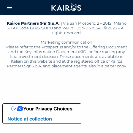
arrow_downward_alt
MAIN
menu
CONTENT
Kairos Partners Sgr S.p.A.
| Via San Prospero, 2 – 20121 Milano
– TAX Code 12825720159 and VAT n. 10537050964 | © 2026 – All
rights reserved
Marketing communication
Please refer to the Prospectus and/or to the Offering Document
and the Key Information Document (KID) before making any
final investment decision. These documents are available in
Italian on this website and at the registered office of Kairos
Partners Sgr S.p.A. and placement agents, also in a paper copy
Your Privacy Choices
Notice at collection