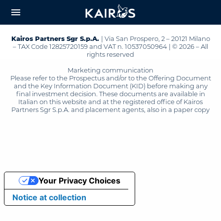
arrow_downward_alt
MAIN
menu
CONTENT
Kairos Partners Sgr S.p.A.
| Via San Prospero, 2 – 20121 Milano
– TAX Code 12825720159 and VAT n. 10537050964 | © 2026 – All
rights reserved
Marketing communication
Please refer to the Prospectus and/or to the Offering Document
and the Key Information Document (KID) before making any
final investment decision. These documents are available in
Italian on this website and at the registered office of Kairos
Partners Sgr S.p.A. and placement agents, also in a paper copy
Your Privacy Choices
Notice at collection