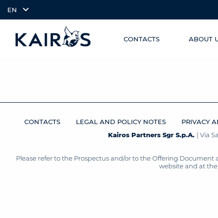
EN
CONTACTS
ABOUT 
SKIP TO
arrow_downward_alt
MAIN
CONTENT
CONTACTS
LEGAL AND POLICY NOTES
PRIVACY A
Kairos Partners Sgr S.p.A.
| Via 
Please refer to the Prospectus and/or to the Offering Document 
website and at the 