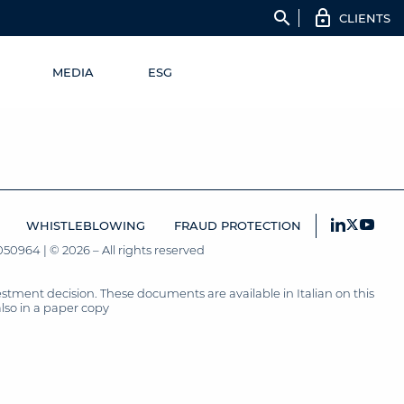
search
CLIENTS
MEDIA
ESG
WHISTLEBLOWING
FRAUD PROTECTION
50964 | © 2026 – All rights reserved
tment decision. These documents are available in Italian on this
also in a paper copy