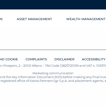
US
ASSET MANAGEMENT
WEALTH MANAGEMENT
ND COOKIE
COMPLAINTS
DISCLAIMER
ACCESSIBILITY
San Prospero, 2 – 20121 Milano – TAX Code 12825720159 and VAT n. 105370
Marketing communication
and the Key Information Document (KID) before making any final inves
registered office of Kairos Partners Sgr S.p.A. and placement agents, 