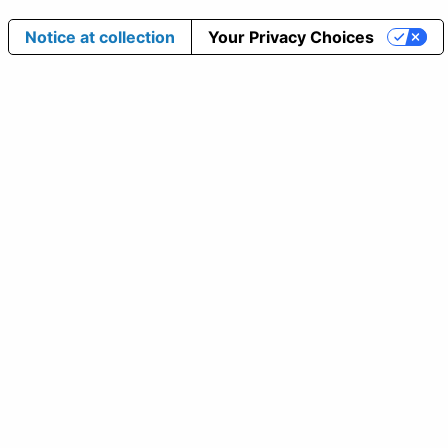
Notice at collection
Your Privacy Choices