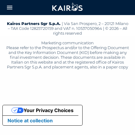
arrow_downward_alt
MAIN
menu
CONTENT
Kairos Partners Sgr S.p.A.
| Via San Prospero, 2 – 20121 Milano
– TAX Code 12825720159 and VAT n. 10537050964 | © 2026 – All
rights reserved
Marketing communication
Please refer to the Prospectus and/or to the Offering Document
and the Key Information Document (KID) before making any
final investment decision. These documents are available in
Italian on this website and at the registered office of Kairos
Partners Sgr S.p.A. and placement agents, also in a paper copy
Your Privacy Choices
Notice at collection