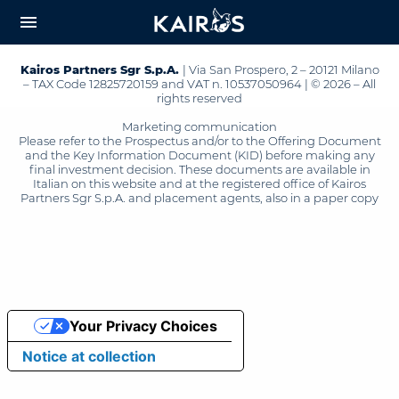
arrow_downward_alt
MAIN
menu
CONTENT
Kairos Partners Sgr S.p.A.
| Via San Prospero, 2 – 20121 Milano
– TAX Code 12825720159 and VAT n. 10537050964 | © 2026 – All
rights reserved
Marketing communication
Please refer to the Prospectus and/or to the Offering Document
and the Key Information Document (KID) before making any
final investment decision. These documents are available in
Italian on this website and at the registered office of Kairos
Partners Sgr S.p.A. and placement agents, also in a paper copy
Your Privacy Choices
Notice at collection