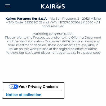
arrow_downward_alt
MAIN
menu
CONTENT
Kairos Partners Sgr S.p.A.
| Via San Prospero, 2 – 20121 Milano
– TAX Code 12825720159 and VAT n. 10537050964 | © 2026 – All
rights reserved
Marketing communication
Please refer to the Prospectus and/or to the Offering Document
and the Key Information Document (KID) before making any
final investment decision. These documents are available in
Italian on this website and at the registered office of Kairos
Partners Sgr S.p.A. and placement agents, also in a paper copy
Your Privacy Choices
Notice at collection