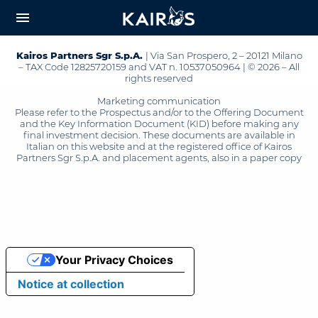
arrow_downward_alt
MAIN
menu
CONTENT
Kairos Partners Sgr S.p.A.
| Via San Prospero, 2 – 20121 Milano
– TAX Code 12825720159 and VAT n. 10537050964 | © 2026 – All
rights reserved
Marketing communication
Please refer to the Prospectus and/or to the Offering Document
and the Key Information Document (KID) before making any
final investment decision. These documents are available in
Italian on this website and at the registered office of Kairos
Partners Sgr S.p.A. and placement agents, also in a paper copy
Your Privacy Choices
Notice at collection