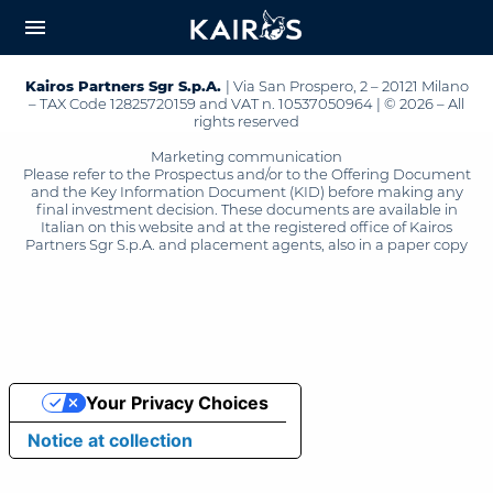
arrow_downward_alt
MAIN
menu
CONTENT
Kairos Partners Sgr S.p.A.
| Via San Prospero, 2 – 20121 Milano
– TAX Code 12825720159 and VAT n. 10537050964 | © 2026 – All
rights reserved
Marketing communication
Please refer to the Prospectus and/or to the Offering Document
and the Key Information Document (KID) before making any
final investment decision. These documents are available in
Italian on this website and at the registered office of Kairos
Partners Sgr S.p.A. and placement agents, also in a paper copy
Your Privacy Choices
Notice at collection