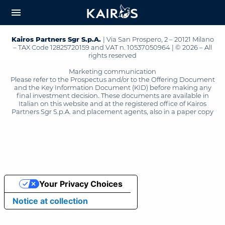
arrow_downward_alt
MAIN
menu
CONTENT
Kairos Partners Sgr S.p.A.
| Via San Prospero, 2 – 20121 Milano
– TAX Code 12825720159 and VAT n. 10537050964 | © 2026 – All
rights reserved
Marketing communication
Please refer to the Prospectus and/or to the Offering Document
and the Key Information Document (KID) before making any
final investment decision. These documents are available in
Italian on this website and at the registered office of Kairos
Partners Sgr S.p.A. and placement agents, also in a paper copy
Your Privacy Choices
Notice at collection