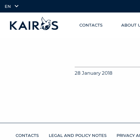
EN
CONTACTS
ABOUT 
SKIP TO
arrow_downward_alt
MAIN
CONTENT
28 January 2018
CONTACTS
LEGAL AND POLICY NOTES
PRIVACY A