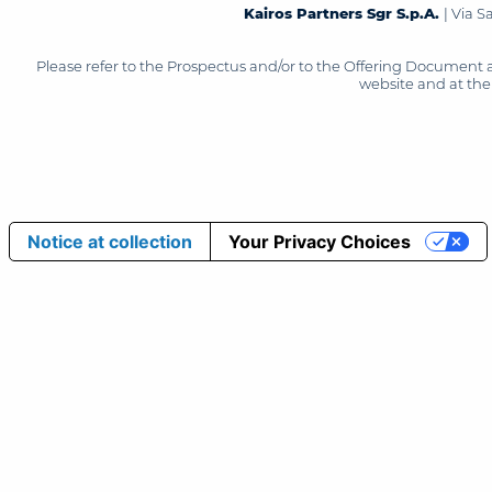
Kairos Partners Sgr S.p.A.
| Via 
Please refer to the Prospectus and/or to the Offering Document 
website and at the 
Notice at collection
Your Privacy Choices