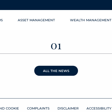
US
ASSET MANAGEMENT
WEALTH MANAGEMENT
01
ALL THE NEWS
ND COOKIE
COMPLAINTS
DISCLAIMER
ACCESSIBILITY