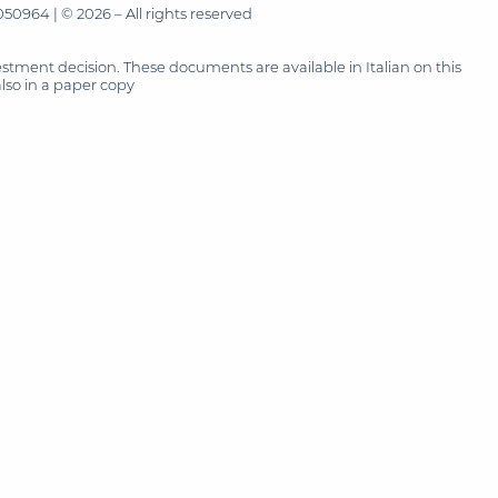
50964 | © 2026 – All rights reserved
tment decision. These documents are available in Italian on this
also in a paper copy