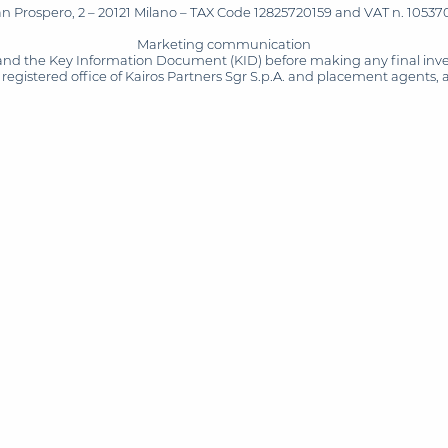
San Prospero, 2 – 20121 Milano – TAX Code 12825720159 and VAT n. 105370
Marketing communication
and the Key Information Document (KID) before making any final inves
registered office of Kairos Partners Sgr S.p.A. and placement agents, 