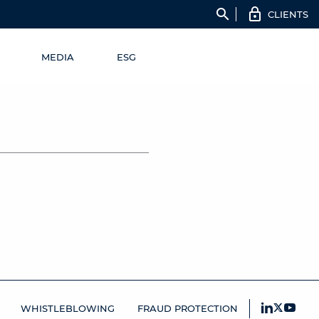
search
CLIENTS
MEDIA
ESG
WHISTLEBLOWING
FRAUD PROTECTION