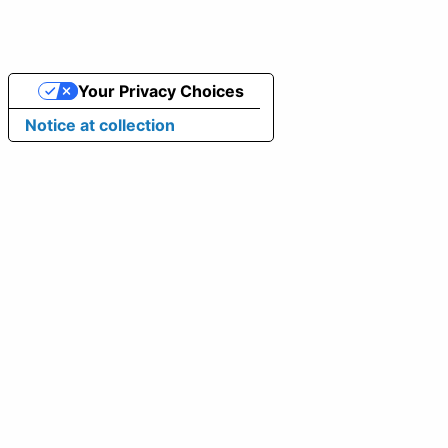
Your Privacy Choices
Notice at collection