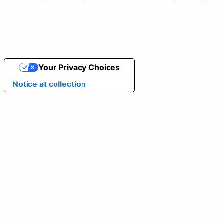
Your Privacy Choices
Notice at collection