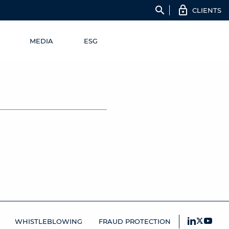
search
CLIENTS
MEDIA
ESG
WHISTLEBLOWING
FRAUD PROTECTION