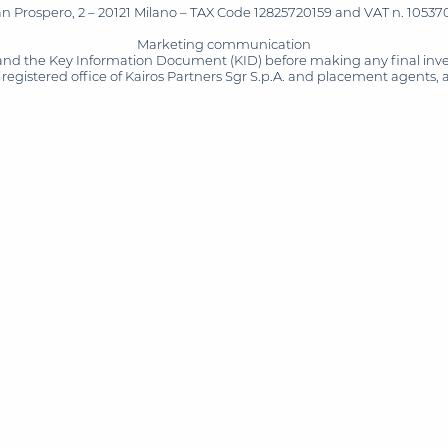
San Prospero, 2 – 20121 Milano – TAX Code 12825720159 and VAT n. 105370
Marketing communication
and the Key Information Document (KID) before making any final inves
registered office of Kairos Partners Sgr S.p.A. and placement agents, 