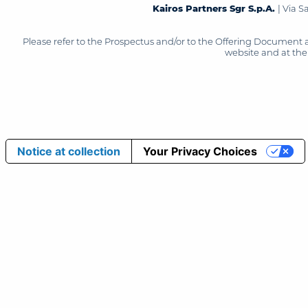
Kairos Partners Sgr S.p.A.
| Via 
Please refer to the Prospectus and/or to the Offering Document 
website and at the 
Notice at collection
Your Privacy Choices