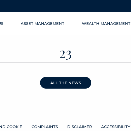
US
ASSET MANAGEMENT
WEALTH MANAGEMENT
23
ALL THE NEWS
ND COOKIE
COMPLAINTS
DISCLAIMER
ACCESSIBILITY