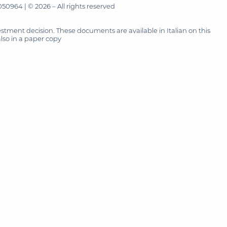
50964 | © 2026 – All rights reserved
tment decision. These documents are available in Italian on this
also in a paper copy