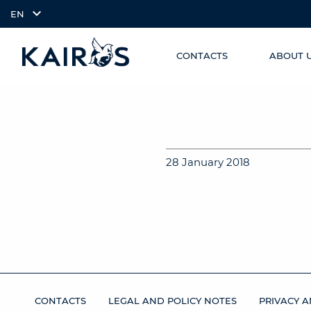
EN
CONTACTS
ABOUT 
SKIP TO
arrow_downward_alt
MAIN
CONTENT
28 January 2018
CONTACTS
LEGAL AND POLICY NOTES
PRIVACY A