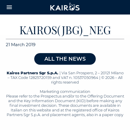
arrow_downward_alt
MAIN
menu
CONTENT
KAIROS(JBG)_NEG
21 March 2019
ALL THE NEWS
Kairos Partners Sgr S.p.A.
| Via San Prospero, 2 – 20121 Milano
– TAX Code 12825720159 and VAT n. 10537050964 | © 2026 – All
rights reserved
Marketing communication
Please refer to the Prospectus and/or to the Offering Document
and the Key Information Document (KID) before making any
final investment decision. These documents are available in
Italian on this website and at the registered office of Kairos
Partners Sgr S.p.A. and placement agents, also in a paper copy