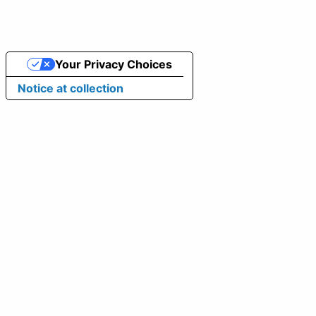
Your Privacy Choices
Notice at collection