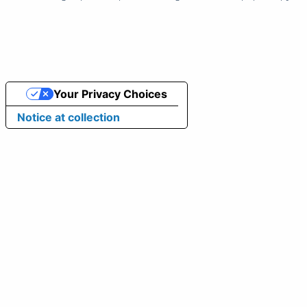
Your Privacy Choices
Notice at collection