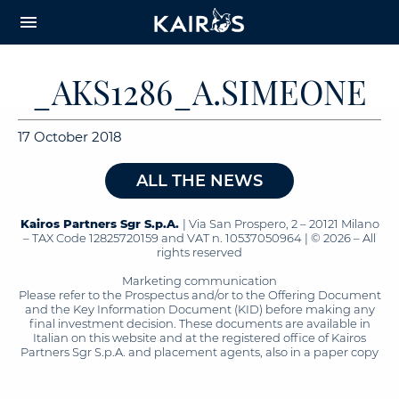
arrow_downward_alt
MAIN
menu
CONTENT
_AKS1286_A.SIMEONE
17 October 2018
ALL THE NEWS
Kairos Partners Sgr S.p.A.
| Via San Prospero, 2 – 20121 Milano
– TAX Code 12825720159 and VAT n. 10537050964 | © 2026 – All
rights reserved
Marketing communication
Please refer to the Prospectus and/or to the Offering Document
and the Key Information Document (KID) before making any
final investment decision. These documents are available in
Italian on this website and at the registered office of Kairos
Partners Sgr S.p.A. and placement agents, also in a paper copy