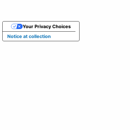
Your Privacy Choices
Notice at collection