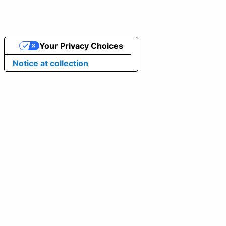
Your Privacy Choices
Notice at collection