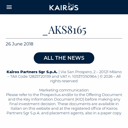
arrow_downward_alt
MAIN
menu
CONTENT
_AKS8165
26 June 2018
ALL THE NEWS
Kairos Partners Sgr S.p.A.
| Via San Prospero, 2 – 20121 Milano
– TAX Code 12825720159 and VAT n. 10537050964 | © 2026 – All
rights reserved
Marketing communication
Please refer to the Prospectus and/or to the Offering Document
and the Key Information Document (KID) before making any
final investment decision. These documents are available in
Italian on this website and at the registered office of Kairos
Partners Sgr S.p.A. and placement agents, also in a paper copy