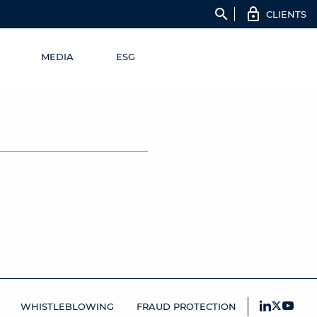
search
CLIENTS
MEDIA
ESG
WHISTLEBLOWING
FRAUD PROTECTION