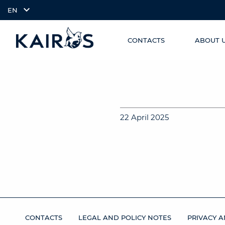
EN
CONTACTS
ABOUT 
SKIP TO
arrow_downward_alt
MAIN
CONTENT
22 April 2025
CONTACTS
LEGAL AND POLICY NOTES
PRIVACY A