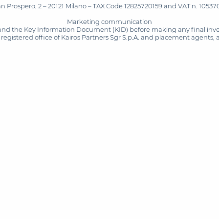
San Prospero, 2 – 20121 Milano – TAX Code 12825720159 and VAT n. 105370
Marketing communication
and the Key Information Document (KID) before making any final inves
registered office of Kairos Partners Sgr S.p.A. and placement agents, 