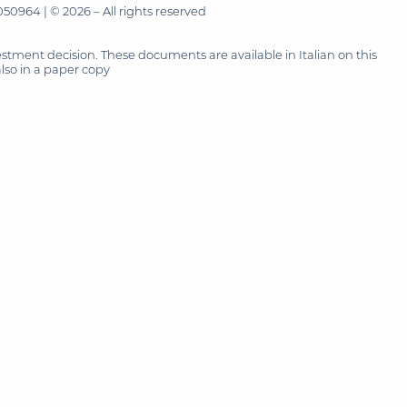
50964 | © 2026 – All rights reserved
tment decision. These documents are available in Italian on this
also in a paper copy