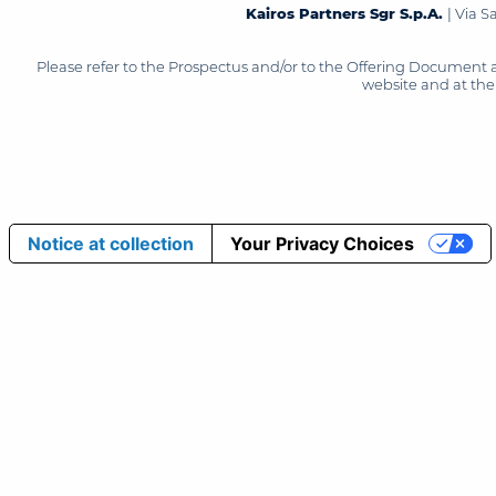
Kairos Partners Sgr S.p.A.
| Via 
Please refer to the Prospectus and/or to the Offering Document 
website and at the 
Notice at collection
Your Privacy Choices