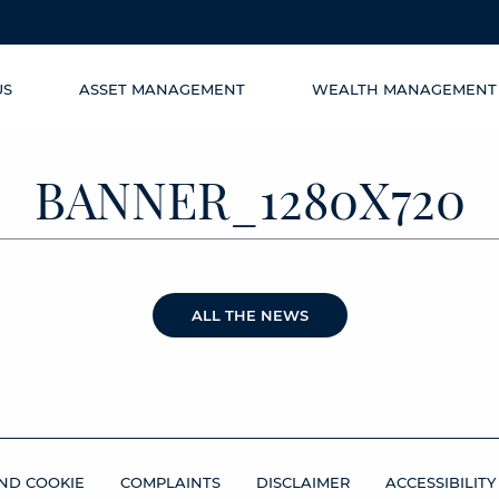
US
ASSET MANAGEMENT
WEALTH MANAGEMENT
BANNER_1280X720
ALL THE NEWS
ND COOKIE
COMPLAINTS
DISCLAIMER
ACCESSIBILITY