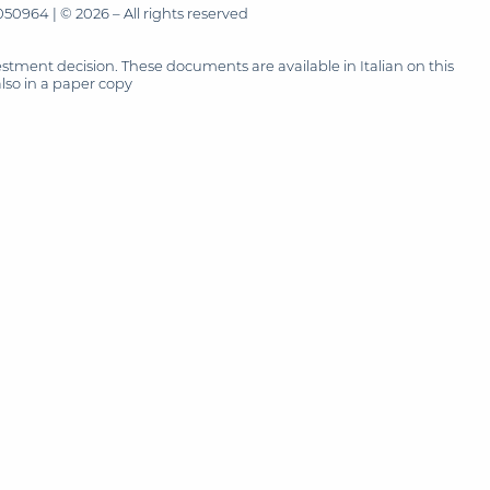
50964 | © 2026 – All rights reserved
tment decision. These documents are available in Italian on this
also in a paper copy