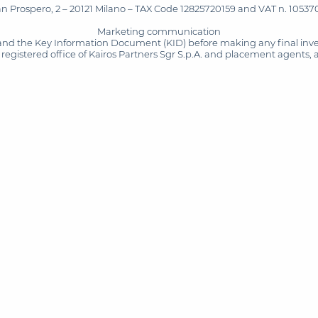
San Prospero, 2 – 20121 Milano – TAX Code 12825720159 and VAT n. 105370
Marketing communication
and the Key Information Document (KID) before making any final inves
registered office of Kairos Partners Sgr S.p.A. and placement agents, 