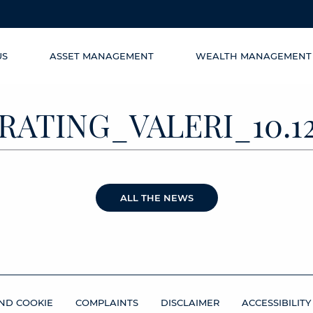
US
ASSET MANAGEMENT
WEALTH MANAGEMENT
RATING_VALERI_10.12
ALL THE NEWS
ND COOKIE
COMPLAINTS
DISCLAIMER
ACCESSIBILITY