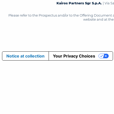
Kairos Partners Sgr S.p.A.
| Via 
Please refer to the Prospectus and/or to the Offering Document 
website and at the 
Notice at collection
Your Privacy Choices