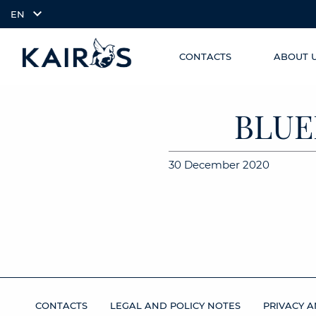
EN
CONTACTS
ABOUT 
SKIP TO
arrow_downward_alt
MAIN
CONTENT
BLUE
30 December 2020
CONTACTS
LEGAL AND POLICY NOTES
PRIVACY A