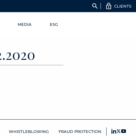
search
CLIENTS
MEDIA
ESG
.2020
WHISTLEBLOWING
FRAUD PROTECTION