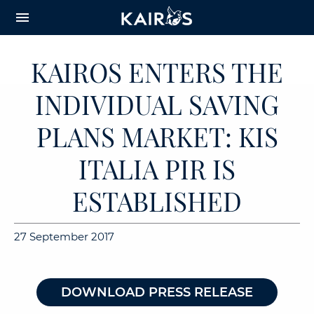
arrow_downward_alt
MAIN
menu
CONTENT
KAIROS ENTERS THE
INDIVIDUAL SAVING
PLANS MARKET: KIS
ITALIA PIR IS
ESTABLISHED
27 September 2017
DOWNLOAD PRESS RELEASE