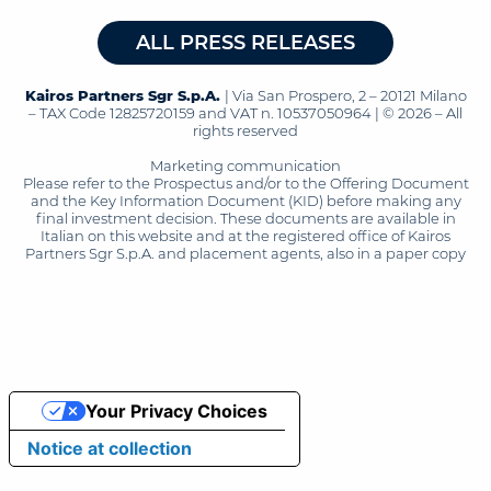
ALL PRESS RELEASES
Kairos Partners Sgr S.p.A.
| Via San Prospero, 2 – 20121 Milano
– TAX Code 12825720159 and VAT n. 10537050964 | © 2026 – All
rights reserved
Marketing communication
Please refer to the Prospectus and/or to the Offering Document
and the Key Information Document (KID) before making any
final investment decision. These documents are available in
Italian on this website and at the registered office of Kairos
Partners Sgr S.p.A. and placement agents, also in a paper copy
Your Privacy Choices
Notice at collection