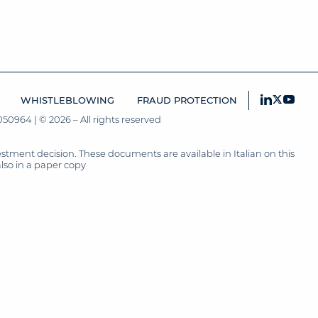
WHISTLEBLOWING
FRAUD PROTECTION
50964 | © 2026 – All rights reserved
tment decision. These documents are available in Italian on this
also in a paper copy