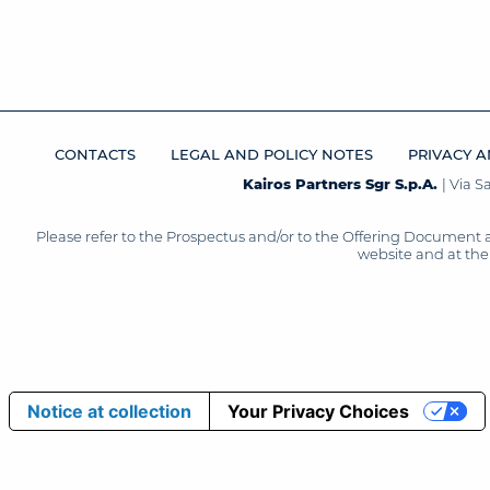
CONTACTS
LEGAL AND POLICY NOTES
PRIVACY A
Kairos Partners Sgr S.p.A.
| Via 
Please refer to the Prospectus and/or to the Offering Document 
website and at the 
Notice at collection
Your Privacy Choices