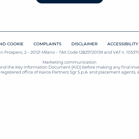
ND COOKIE
COMPLAINTS
DISCLAIMER
ACCESSIBILITY
San Prospero, 2 – 20121 Milano – TAX Code 12825720159 and VAT n. 105370
Marketing communication
and the Key Information Document (KID) before making any final inves
registered office of Kairos Partners Sgr S.p.A. and placement agents, 