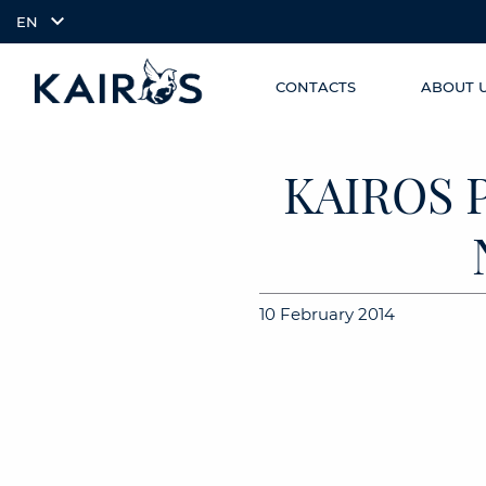
EN
CONTACTS
ABOUT 
SKIP TO
arrow_downward_alt
MAIN
CONTENT
KAIROS 
10 February 2014