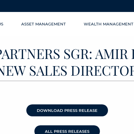
US
ASSET MANAGEMENT
WEALTH MANAGEMENT
PARTNERS SGR: AMIR
NEW SALES DIRECTO
DOWNLOAD PRESS RELEASE
ALL PRESS RELEASES