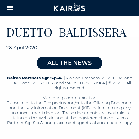
arrow_downward_alt
MAIN
menu
CONTENT
DUETTO_BALDISSERA_V
28 April 2020
ALL THE NEWS
Kairos Partners Sgr S.p.A.
| Via San Prospero, 2 – 20121 Milano
– TAX Code 12825720159 and VAT n. 10537050964 | © 2026 – All
rights reserved
Marketing communication
Please refer to the Prospectus and/or to the Offering Document
and the Key Information Document (KID) before making any
final investment decision. These documents are available in
Italian on this website and at the registered office of Kairos
Partners Sgr S.p.A. and placement agents, also in a paper copy