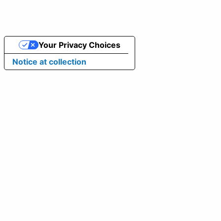
Your Privacy Choices
Notice at collection