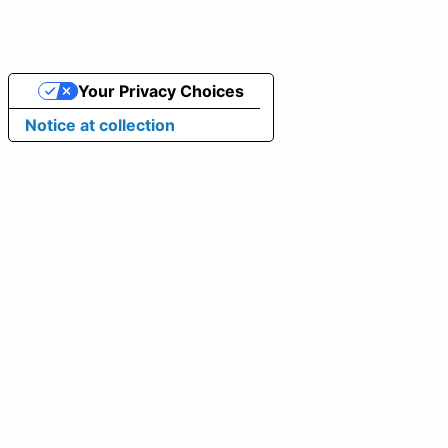
Your Privacy Choices
Notice at collection