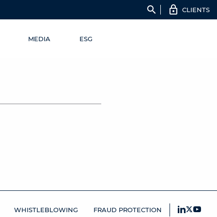
search
CLIENTS
MEDIA
ESG
WHISTLEBLOWING
FRAUD PROTECTION