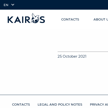
EN
CONTACTS
ABOUT 
SKIP TO
arrow_downward_alt
MAIN
CONTENT
25 October 2021
CONTACTS
LEGAL AND POLICY NOTES
PRIVACY A