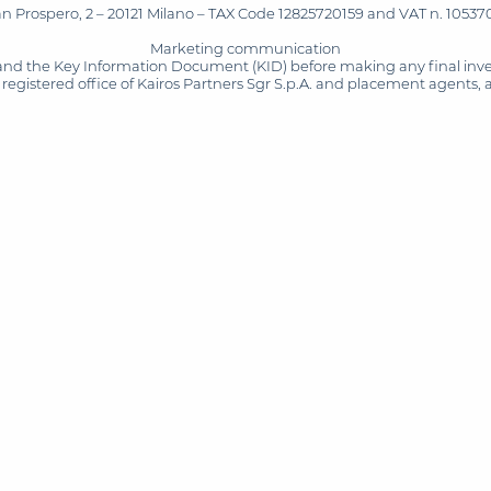
San Prospero, 2 – 20121 Milano – TAX Code 12825720159 and VAT n. 105370
Marketing communication
and the Key Information Document (KID) before making any final inves
registered office of Kairos Partners Sgr S.p.A. and placement agents, 