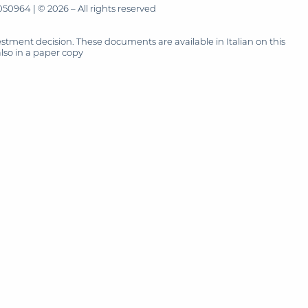
50964 | © 2026 – All rights reserved
tment decision. These documents are available in Italian on this
also in a paper copy