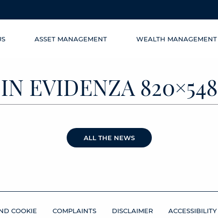
US
ASSET MANAGEMENT
WEALTH MANAGEMENT
IN EVIDENZA 820×548
ALL THE NEWS
ND COOKIE
COMPLAINTS
DISCLAIMER
ACCESSIBILITY