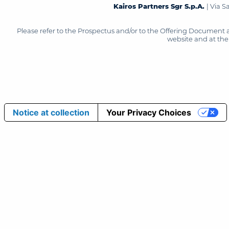
Kairos Partners Sgr S.p.A.
| Via 
Please refer to the Prospectus and/or to the Offering Document 
website and at the 
Notice at collection
Your Privacy Choices