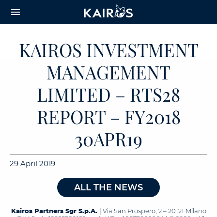
arrow_downward_alt
MAIN
menu
CONTENT
KAIROS INVESTMENT
MANAGEMENT
LIMITED – RTS28
REPORT – FY2018
30APR19
29 April 2019
ALL THE NEWS
Kairos Partners Sgr S.p.A.
| Via San Prospero, 2 – 20121 Milano