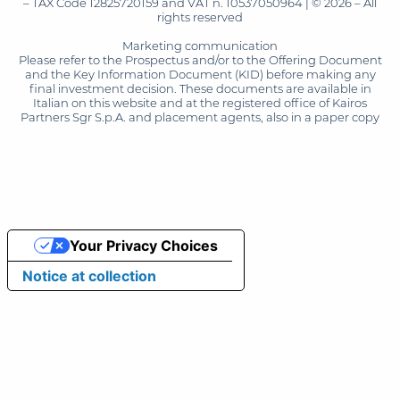
– TAX Code 12825720159 and VAT n. 10537050964 | © 2026 – All
rights reserved
Marketing communication
Please refer to the Prospectus and/or to the Offering Document
and the Key Information Document (KID) before making any
final investment decision. These documents are available in
Italian on this website and at the registered office of Kairos
Partners Sgr S.p.A. and placement agents, also in a paper copy
Your Privacy Choices
Notice at collection