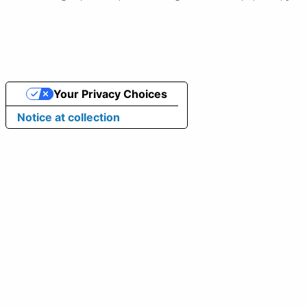
Your Privacy Choices
Notice at collection