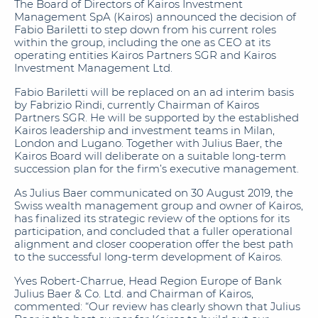
The Board of Directors of Kairos Investment
Management SpA (Kairos) announced the decision of
Fabio Bariletti to step down from his current roles
within the group, including the one as CEO at its
operating entities Kairos Partners SGR and Kairos
Investment Management Ltd.
Fabio Bariletti will be replaced on an ad interim basis
by Fabrizio Rindi, currently Chairman of Kairos
Partners SGR. He will be supported by the established
Kairos leadership and investment teams in Milan,
London and Lugano. Together with Julius Baer, the
Kairos Board will deliberate on a suitable long-term
succession plan for the firm’s executive management.
As Julius Baer communicated on 30 August 2019, the
Swiss wealth management group and owner of Kairos,
has finalized its strategic review of the options for its
participation, and concluded that a fuller operational
alignment and closer cooperation offer the best path
to the successful long-term development of Kairos.
Yves Robert-Charrue, Head Region Europe of Bank
Julius Baer & Co. Ltd. and Chairman of Kairos,
commented: “Our review has clearly shown that Julius