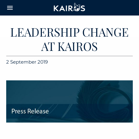
arrow_downward_alt
MAIN
menu
CONTENT
LEADERSHIP CHANGE
AT KAIROS
2 September 2019