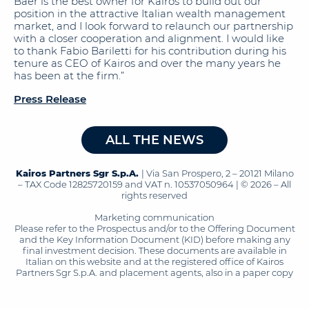
Baer is the best owner for Kairos to build out our
position in the attractive Italian wealth management
market, and I look forward to relaunch our partnership
with a closer cooperation and alignment. I would like
to thank Fabio Bariletti for his contribution during his
tenure as CEO of Kairos and over the many years he
has been at the firm.”
Press Release
ALL THE NEWS
Kairos Partners Sgr S.p.A.
| Via San Prospero, 2 – 20121 Milano
– TAX Code 12825720159 and VAT n. 10537050964 | © 2026 – All
rights reserved
Marketing communication
Please refer to the Prospectus and/or to the Offering Document
and the Key Information Document (KID) before making any
final investment decision. These documents are available in
Italian on this website and at the registered office of Kairos
Partners Sgr S.p.A. and placement agents, also in a paper copy