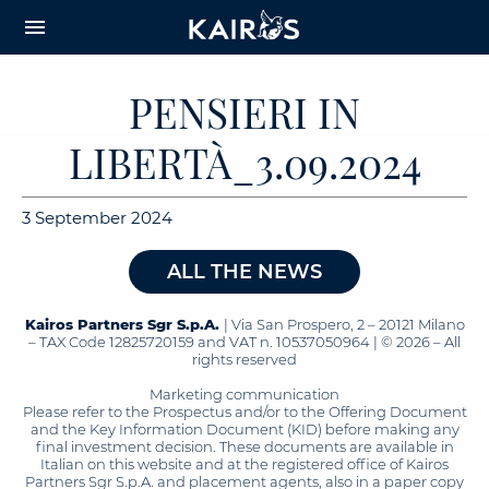
arrow_downward_alt
MAIN
menu
CONTENT
PENSIERI IN
LIBERTÀ_3.09.2024
3 September 2024
ALL THE NEWS
Kairos Partners Sgr S.p.A.
| Via San Prospero, 2 – 20121 Milano
– TAX Code 12825720159 and VAT n. 10537050964 | © 2026 – All
rights reserved
Marketing communication
Please refer to the Prospectus and/or to the Offering Document
and the Key Information Document (KID) before making any
final investment decision. These documents are available in
Italian on this website and at the registered office of Kairos
Partners Sgr S.p.A. and placement agents, also in a paper copy