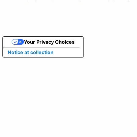
Your Privacy Choices
Notice at collection