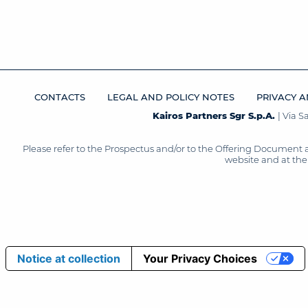
CONTACTS
LEGAL AND POLICY NOTES
PRIVACY A
Kairos Partners Sgr S.p.A.
| Via 
Please refer to the Prospectus and/or to the Offering Document 
website and at the 
Notice at collection
Your Privacy Choices