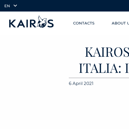
EN
CONTACTS
ABOUT 
SKIP TO
arrow_downward_alt
MAIN
CONTENT
KAIROS
ITALIA:
6 April 2021