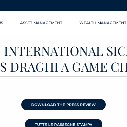
US
ASSET MANAGEMENT
WEALTH MANAGEMENT
 INTERNATIONAL SICA
 IS DRAGHI A GAME 
DOWNLOAD THE PRESS REVIEW
TUTTE LE RASSEGNE STAMPA