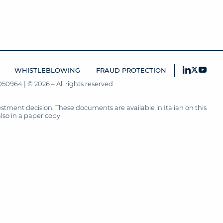
WHISTLEBLOWING
FRAUD PROTECTION
50964 | © 2026 – All rights reserved
tment decision. These documents are available in Italian on this
also in a paper copy