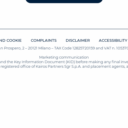
ND COOKIE
COMPLAINTS
DISCLAIMER
ACCESSIBILITY
San Prospero, 2 – 20121 Milano – TAX Code 12825720159 and VAT n. 105370
Marketing communication
and the Key Information Document (KID) before making any final inves
registered office of Kairos Partners Sgr S.p.A. and placement agents, 