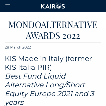
arrow_downward_alt
MAIN
menu
CONTENT
MONDOALTERNATIVE
AWARDS 2022
28 March 2022
KIS Made in Italy (former
KIS Italia PIR)
Best Fund Liquid
Alternative Long/Short
Equity Europe 2021 and 3
years