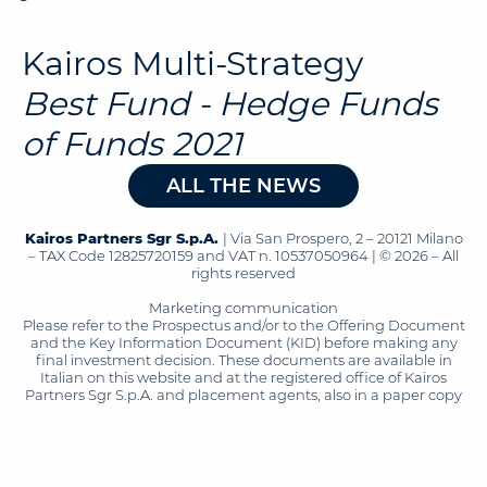
Kairos Multi-Strategy
Best Fund - Hedge Funds
of Funds 2021
ALL THE NEWS
Kairos Partners Sgr S.p.A.
| Via San Prospero, 2 – 20121 Milano
– TAX Code 12825720159 and VAT n. 10537050964 | © 2026 – All
rights reserved
Marketing communication
Please refer to the Prospectus and/or to the Offering Document
and the Key Information Document (KID) before making any
final investment decision. These documents are available in
Italian on this website and at the registered office of Kairos
Partners Sgr S.p.A. and placement agents, also in a paper copy