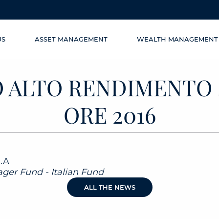
US
ASSET MANAGEMENT
WEALTH MANAGEMENT
 ALTO RENDIMENTO 
ORE 2016
l.A
ger Fund - Italian Fund
ALL THE NEWS