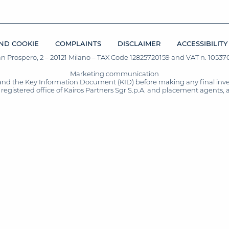
ND COOKIE
COMPLAINTS
DISCLAIMER
ACCESSIBILITY
San Prospero, 2 – 20121 Milano – TAX Code 12825720159 and VAT n. 105370
Marketing communication
and the Key Information Document (KID) before making any final inves
registered office of Kairos Partners Sgr S.p.A. and placement agents, 