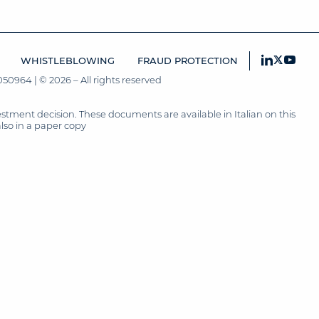
WHISTLEBLOWING
FRAUD PROTECTION
50964 | © 2026 – All rights reserved
tment decision. These documents are available in Italian on this
also in a paper copy