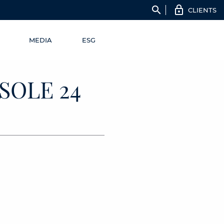
search
CLIENTS
MEDIA
ESG
SOLE 24