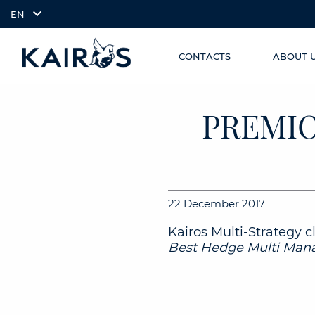
EN
CONTACTS
ABOUT 
SKIP TO
arrow_downward_alt
MAIN
CONTENT
PREMIO
22 December 2017
Kairos Multi-Strategy c
Best Hedge Multi Mana