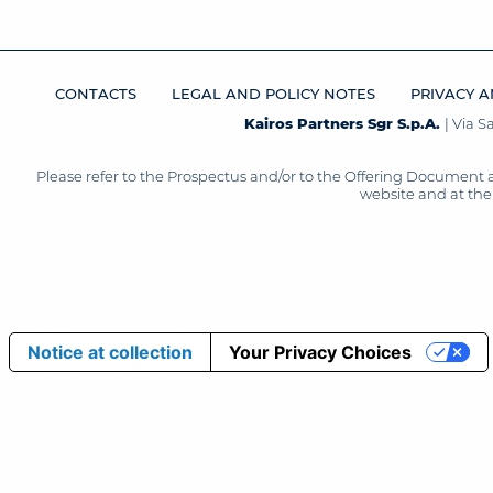
CONTACTS
LEGAL AND POLICY NOTES
PRIVACY A
Kairos Partners Sgr S.p.A.
| Via 
Please refer to the Prospectus and/or to the Offering Document 
website and at the 
Notice at collection
Your Privacy Choices