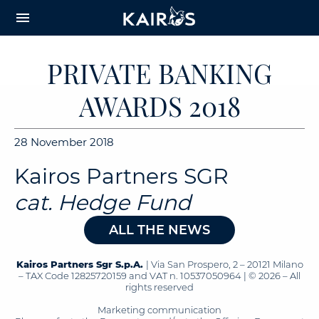
arrow_downward_alt
MAIN
menu
CONTENT
PRIVATE BANKING
AWARDS 2018
28 November 2018
Kairos Partners SGR
cat. Hedge Fund
ALL THE NEWS
Kairos Partners Sgr S.p.A.
| Via San Prospero, 2 – 20121 Milano
– TAX Code 12825720159 and VAT n. 10537050964 | © 2026 – All
rights reserved
Marketing communication