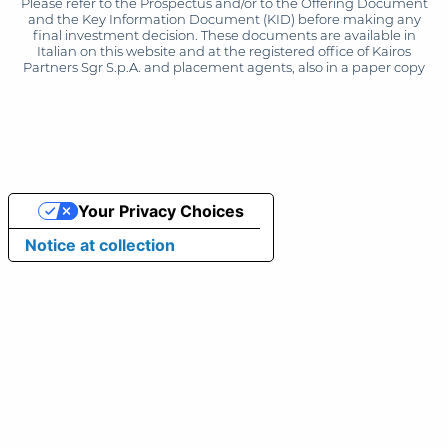
Please refer to the Prospectus and/or to the Offering Document
and the Key Information Document (KID) before making any
final investment decision. These documents are available in
Italian on this website and at the registered office of Kairos
Partners Sgr S.p.A. and placement agents, also in a paper copy
Your Privacy Choices
Notice at collection