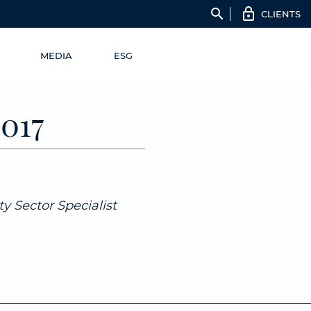
search
CLIENTS
MEDIA
ESG
017
y Sector Specialist