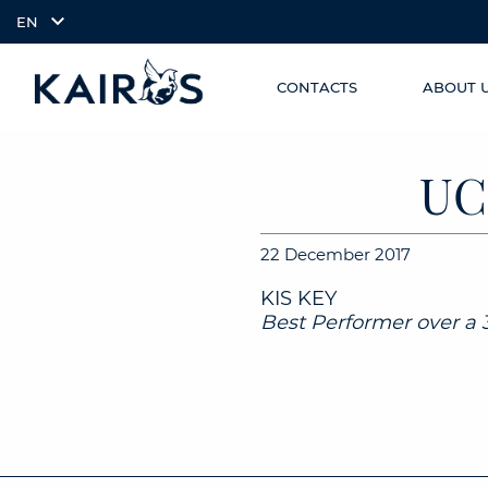
EN
CONTACTS
ABOUT 
SKIP TO
arrow_downward_alt
MAIN
CONTENT
UC
22 December 2017
KIS KEY
Best Performer over a 3