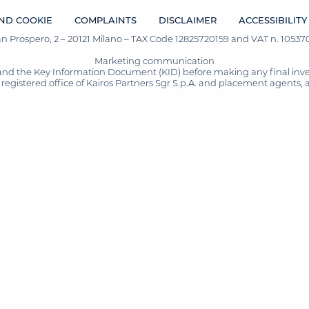
ND COOKIE
COMPLAINTS
DISCLAIMER
ACCESSIBILITY
San Prospero, 2 – 20121 Milano – TAX Code 12825720159 and VAT n. 105370
Marketing communication
and the Key Information Document (KID) before making any final inves
registered office of Kairos Partners Sgr S.p.A. and placement agents, 