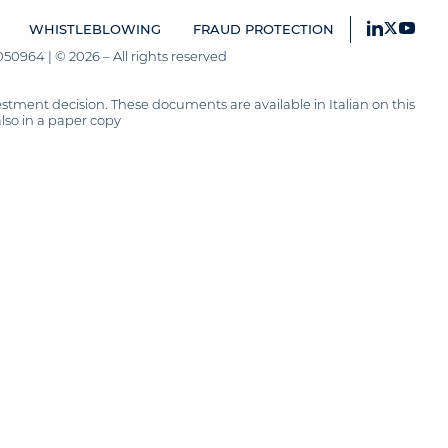
WHISTLEBLOWING
FRAUD PROTECTION
50964 | © 2026 – All rights reserved
tment decision. These documents are available in Italian on this
also in a paper copy