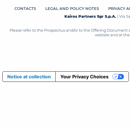
CONTACTS
LEGAL AND POLICY NOTES
PRIVACY A
Kairos Partners Sgr S.p.A.
| Via 
Please refer to the Prospectus and/or to the Offering Document 
website and at the 
Notice at collection
Your Privacy Choices