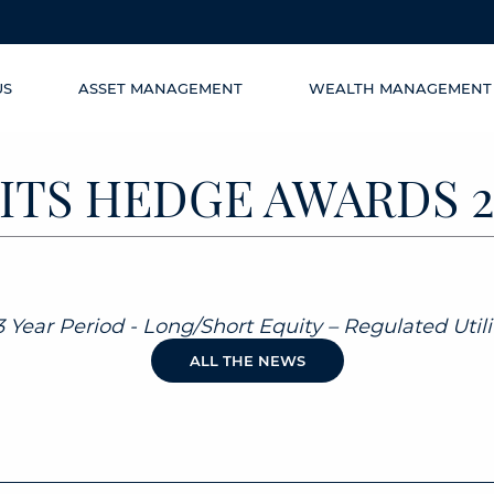
US
ASSET MANAGEMENT
WEALTH MANAGEMENT
ITS HEDGE AWARDS 2
 Year Period - Long/Short Equity – Regulated Utilit
ALL THE NEWS