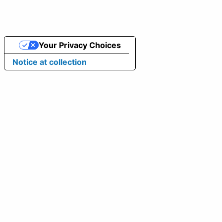
Your Privacy Choices
Notice at collection