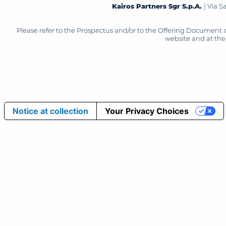
Kairos Partners Sgr S.p.A.
| Via 
Please refer to the Prospectus and/or to the Offering Document 
website and at the 
Notice at collection
Your Privacy Choices