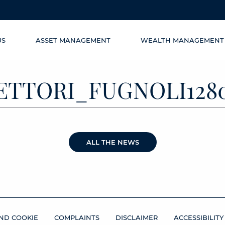
US
ASSET MANAGEMENT
WEALTH MANAGEMENT
ETTORI_FUGNOLI128
ALL THE NEWS
ND COOKIE
COMPLAINTS
DISCLAIMER
ACCESSIBILITY