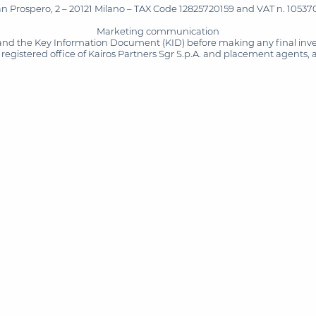
San Prospero, 2 – 20121 Milano – TAX Code 12825720159 and VAT n. 105370
Marketing communication
and the Key Information Document (KID) before making any final inves
registered office of Kairos Partners Sgr S.p.A. and placement agents, 