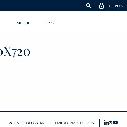
search
CLIENTS
MEDIA
ESG
0X720
WHISTLEBLOWING
FRAUD PROTECTION