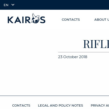
EN
CONTACTS
ABOUT 
SKIP TO
arrow_downward_alt
MAIN
CONTENT
RIFL
23 October 2018
CONTACTS
LEGAL AND POLICY NOTES
PRIVACY A