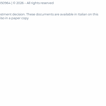
50964 | © 2026 – All rights reserved
tment decision. These documents are available in Italian on this
also in a paper copy