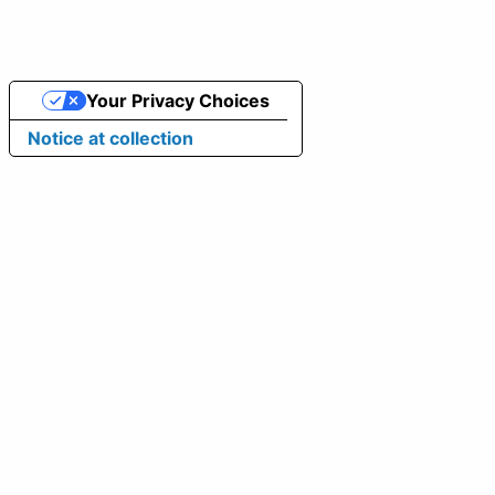
Your Privacy Choices
Notice at collection