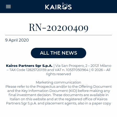
arrow_downward_alt
MAIN
menu
CONTENT
RN-20200409
9 April 2020
ALL THE NEWS
Kairos Partners Sgr S.p.A.
| Via San Prospero, 2 – 20121 Milano
– TAX Code 12825720159 and VAT n. 10537050964 | © 2026 – All
rights reserved
Marketing communication
Please refer to the Prospectus and/or to the Offering Document
and the Key Information Document (KID) before making any
final investment decision. These documents are available in
Italian on this website and at the registered office of Kairos
Partners Sgr S.p.A. and placement agents, also in a paper copy